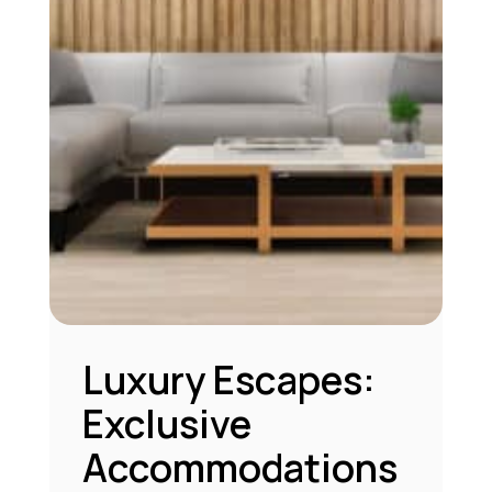
Luxury Escapes:
Exclusive
Accommodations