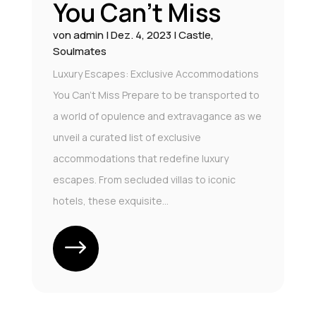
You Can’t Miss
von
admin
|
Dez. 4, 2023
|
Castle
,
Soulmates
Luxury Escapes: Exclusive Accommodations
You Can't Miss Prepare to be transported to
a world of opulence and extravagance as we
unveil a curated list of exclusive
accommodations that redefine luxury
escapes. From secluded villas to iconic
hotels, these exquisite...