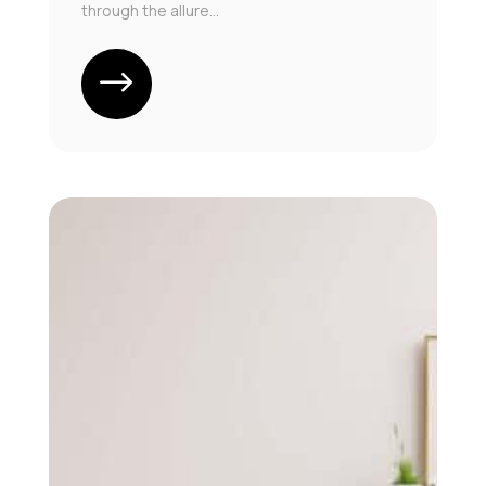
through the allure...