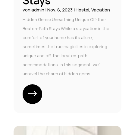
Stays
von
admin
|
Nov. 8, 2023
|
Hostel
,
Vacation
Hidden Gems: Unearthing Unique Off-the-
Beaten-Path Stays While a staycation in the
comfort of your home has its allure,
sometimes the true magic lies in exploring
unique and off-the-beaten-path
accommodations. In this segment, we'll
unravel the charm of hidden gems,...