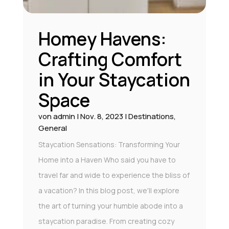
Homey Havens:
Crafting Comfort
in Your Staycation
Space
von
admin
|
Nov. 8, 2023
|
Destinations
,
General
Staycation Sensations: Transforming Your
Home into a Haven Who said you have to
travel far and wide to experience the bliss of
a vacation? In this blog post, we'll explore
the art of turning your humble abode into a
staycation paradise. From creating cozy