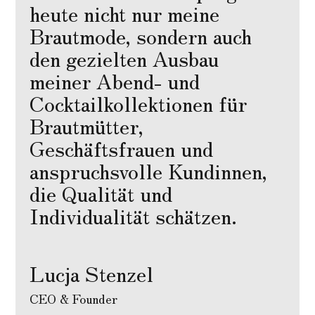
heute nicht nur meine
Brautmode, sondern auch
den gezielten Ausbau
meiner Abend- und
Cocktailkollektionen für
Brautmütter,
Geschäftsfrauen und
anspruchsvolle Kundinnen,
die Qualität und
Individualität schätzen.
Lucja Stenzel
CEO & Founder