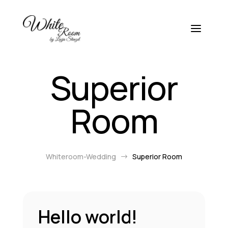
Superior
Room
Whiteroom-Wedding
Superior Room
$
Hello world!