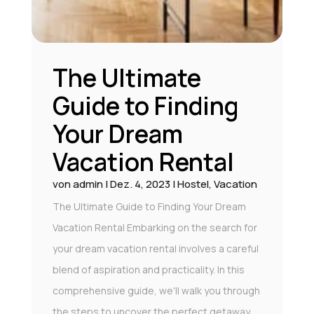
The Ultimate
Guide to Finding
Your Dream
Vacation Rental
von
admin
|
Dez. 4, 2023
|
Hostel
,
Vacation
The Ultimate Guide to Finding Your Dream
Vacation Rental Embarking on the search for
your dream vacation rental involves a careful
blend of aspiration and practicality. In this
comprehensive guide, we'll walk you through
the steps to uncover the perfect getaway,...