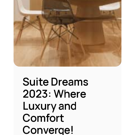
Suite Dreams
2023: Where
Luxury and
Comfort
Converge!