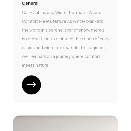
General
Cozy Cabins and Winter Retreats: Where
Comfort Meets Nature As winter blankets
the world in a serene layer of snow, there's
no better time to embrace the charm of cozy
cabins and winter retreats. In this segment,
we'll embark on a journey where comfort
meets nature,...