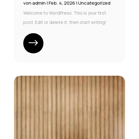
von
admin
|
Feb. 4, 2026
|
Uncategorized
Welcome to WordPress. This is your first
post. Edit or delete it, then start writing!