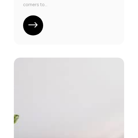
corners to...