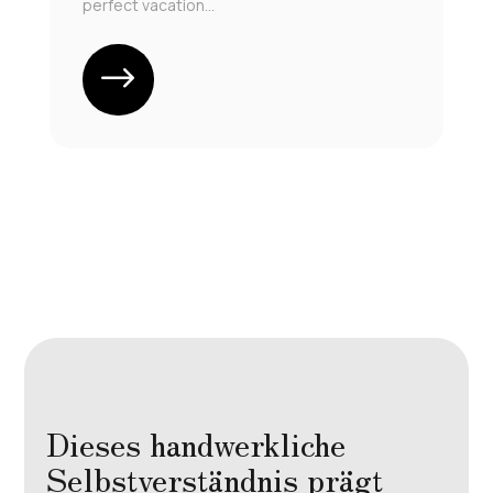
perfect vacation...
Dieses handwerkliche
Selbstverständnis prägt