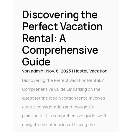
Discovering the
Perfect Vacation
Rental: A
Comprehensive
Guide
von
admin
|
Nov. 8, 2023
|
Hostel
,
Vacation
Discovering the Perfect Vacation Rental: A
Comprehensive Guide Embarking on the
quest for the ideal vacation rental involves
careful consideration and thoughtful
planning. In this comprehensive guide, we'll
navigate the intricacies of finding the