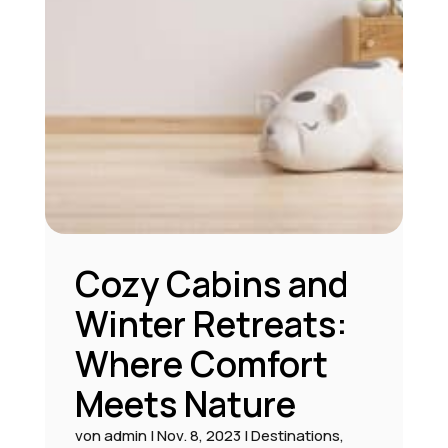
Cozy Cabins and
Winter Retreats:
Where Comfort
Meets Nature
von
admin
|
Nov. 8, 2023
|
Destinations
,