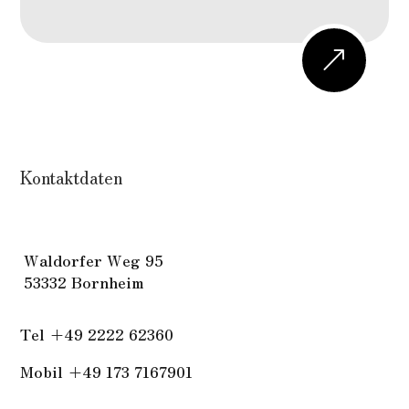
&
Kontaktdaten
W
aldorfer Weg 95
53332 Bornheim
Tel
+49 2222 62360
Mobil +49 173 7167901