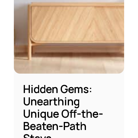
Hidden Gems:
Unearthing
Unique Off-the-
Beaten-Path