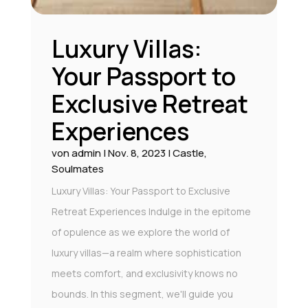
Luxury Villas:
Your Passport to
Exclusive Retreat
Experiences
von
admin
|
Nov. 8, 2023
|
Castle
,
Soulmates
Luxury Villas: Your Passport to Exclusive
Retreat Experiences Indulge in the epitome
of opulence as we explore the world of
luxury villas—a realm where sophistication
meets comfort, and exclusivity knows no
bounds. In this segment, we'll guide you