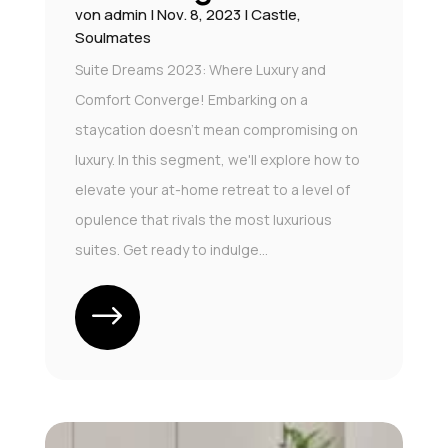
von
admin
|
Nov. 8, 2023
|
Castle
,
Soulmates
Suite Dreams 2023: Where Luxury and
Comfort Converge! Embarking on a
staycation doesn't mean compromising on
luxury. In this segment, we'll explore how to
elevate your at-home retreat to a level of
opulence that rivals the most luxurious
suites. Get ready to indulge...